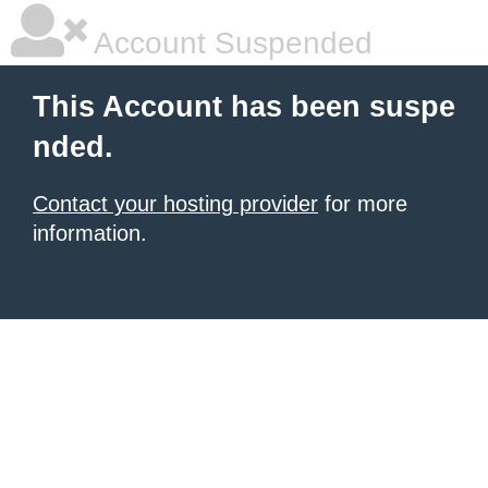
Account Suspended
This Account has been suspe
nded.
Contact your hosting provider
for more
information.