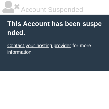
Account Suspended
This Account has been suspe
nded.
Contact your hosting provider
for more
information.