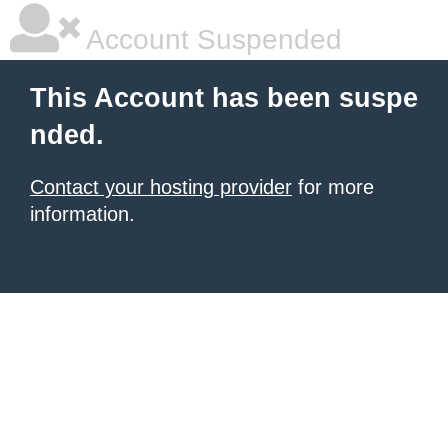
Account Suspended
This Account has been suspe
nded.
Contact your hosting provider
for more
information.