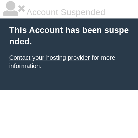
Account Suspended
This Account has been suspe
nded.
Contact your hosting provider
for more
information.