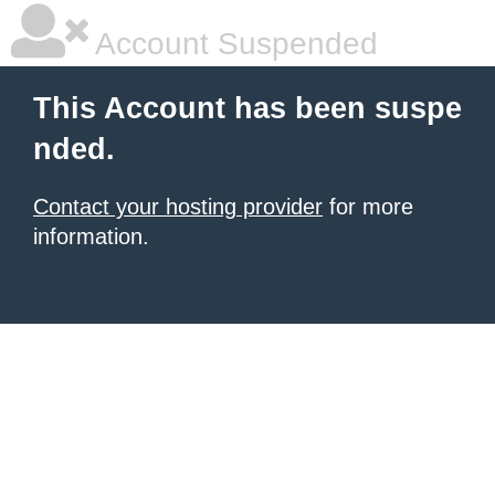
Account Suspended
This Account has been suspe
nded.
Contact your hosting provider
for more
information.