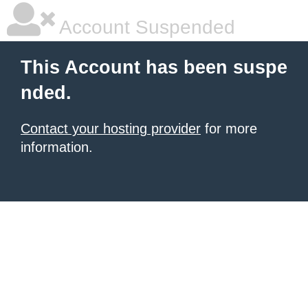
Account Suspended
This Account has been suspe
nded.
Contact your hosting provider
for more
information.