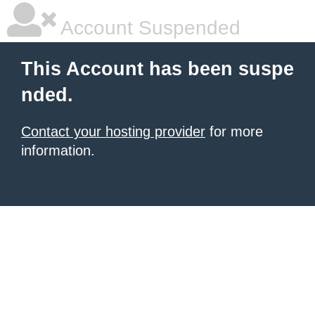
Account Suspended
This Account has been suspe
nded.
Contact your hosting provider
for more
information.