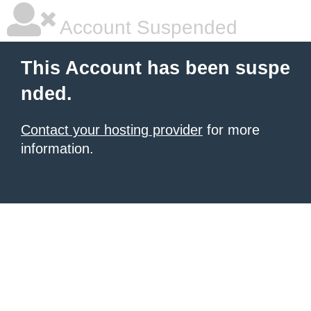
Account Suspended
This Account has been suspe
nded.
Contact your hosting provider
for more
information.