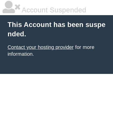
Account Suspended
This Account has been suspe
nded.
Contact your hosting provider
for more
information.