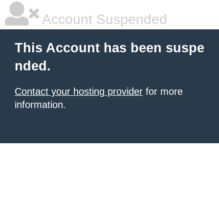
Account Suspended
This Account has been suspe
nded.
Contact your hosting provider
for more
information.