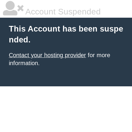
Account Suspended
This Account has been suspe
nded.
Contact your hosting provider
for more
information.