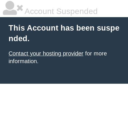
Account Suspended
This Account has been suspe
nded.
Contact your hosting provider
for more
information.