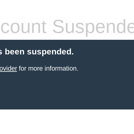
count Suspend
s been suspended.
ovider
for more information.