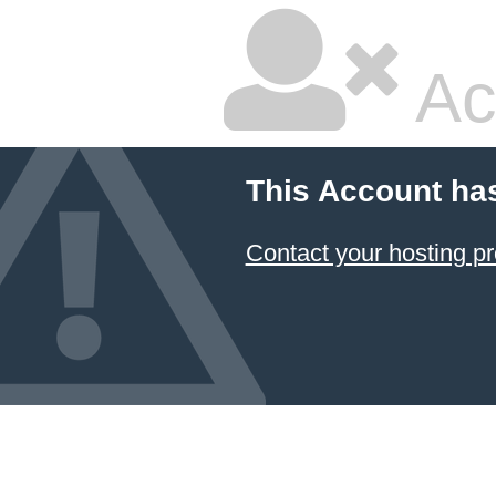
Ac
This Account ha
Contact your hosting pr