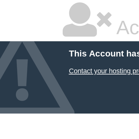
Ac
This Account ha
Contact your hosting pr