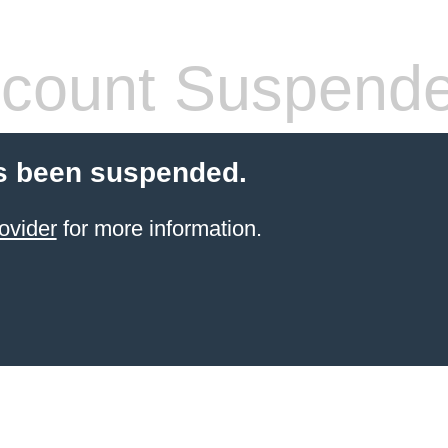
count Suspend
s been suspended.
ovider
for more information.