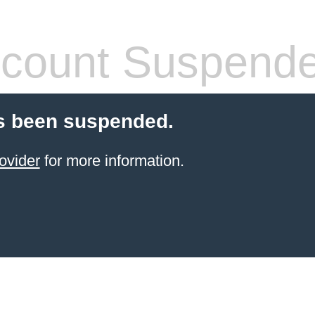
count Suspend
s been suspended.
ovider
for more information.