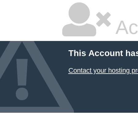
Ac
This Account ha
Contact your hosting pr