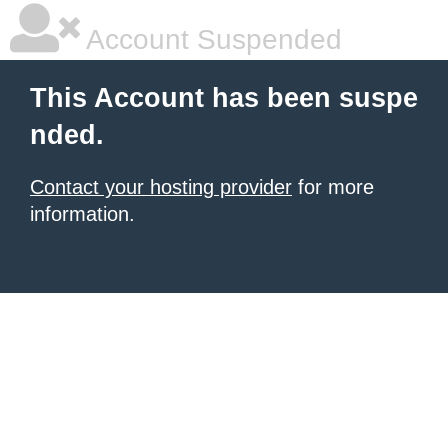
Account Suspended
This Account has been suspe
nded.
Contact your hosting provider
for more
information.