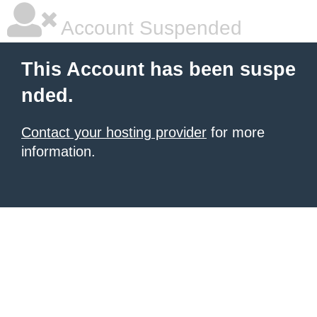
Account Suspended
This Account has been suspe
nded.
Contact your hosting provider
for more
information.