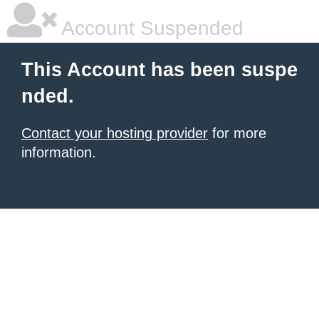
Account Suspended
This Account has been suspe
nded.
Contact your hosting provider
for more
information.